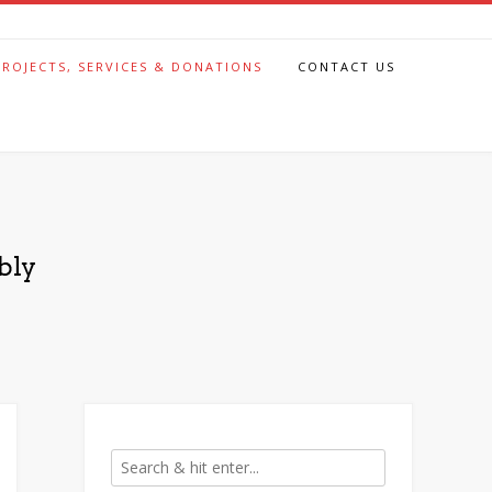
PROJECTS, SERVICES & DONATIONS
CONTACT US