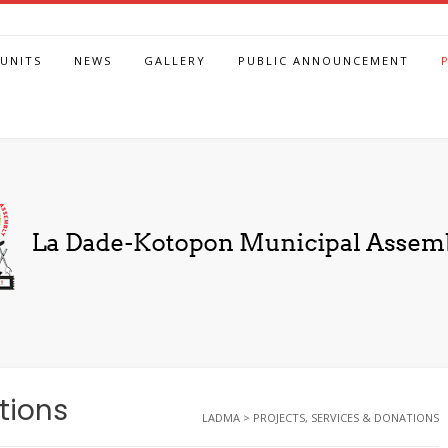
UNITS
NEWS
GALLERY
PUBLIC ANNOUNCEMENT
tions
LADMA
>
PROJECTS, SERVICES & DONATIONS