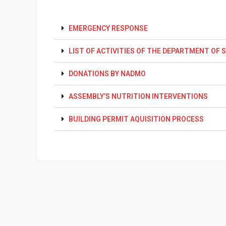
EMERGENCY RESPONSE
LIST OF ACTIVITIES OF THE DEPARTMENT OF 
DONATIONS BY NADMO
ASSEMBLY’S NUTRITION INTERVENTIONS
BUILDING PERMIT AQUISITION PROCESS