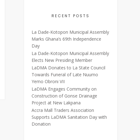
RECENT POSTS
La Dade-Kotopon Municipal Assembly
Marks Ghana’s 69th Independence
Day
La Dade-Kotopon Municipal Assembly
Elects New Presiding Member
LaDMA Donates to La State Council
Towards Funeral of Late Nuumo
Yemo Obroni VII
LaDMA Engages Community on
Construction of Gonse Drainage
Project at New Lakpana
Accra Mall Traders Association
Supports LaDMA Sanitation Day with
Donation