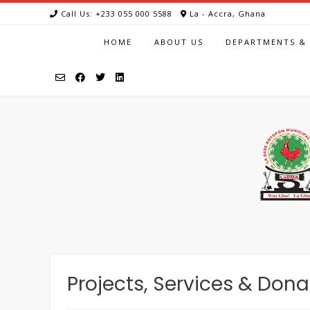
Call Us: +233 055 000 5588
La - Accra, Ghana
HOME
ABOUT US
DEPARTMENTS & 
Projects, Services & Dona